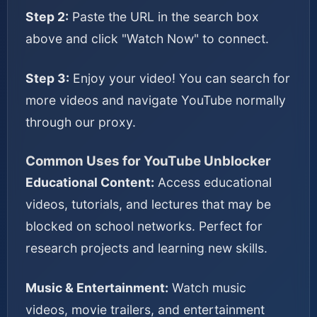
Step 2:
Paste the URL in the search box
above and click "Watch Now" to connect.
Step 3:
Enjoy your video! You can search for
more videos and navigate YouTube normally
through our proxy.
Common Uses for YouTube Unblocker
Educational Content:
Access educational
videos, tutorials, and lectures that may be
blocked on school networks. Perfect for
research projects and learning new skills.
Music & Entertainment:
Watch music
videos, movie trailers, and entertainment