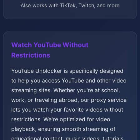
Also works with TikTok, Twitch, and more
Watch YouTube Without
Restrictions
YouTube Unblocker is specifically designed
to help you access YouTube and other video
streaming sites. Whether you're at school,
work, or traveling abroad, our proxy service
lets you watch your favorite videos without
restrictions. We're optimized for video
playback, ensuring smooth streaming of
educational content, music videos, tutorials,