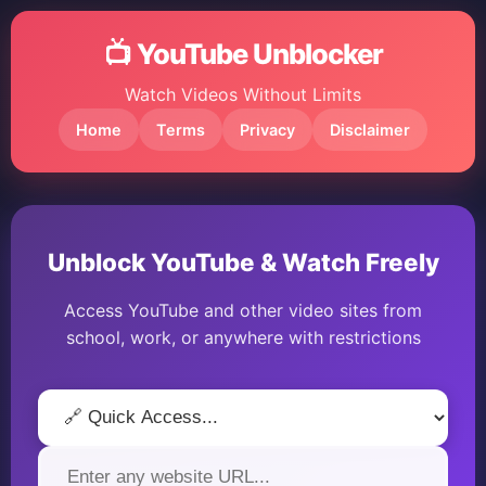
📺 YouTube Unblocker
Watch Videos Without Limits
Home
Terms
Privacy
Disclaimer
Unblock YouTube & Watch Freely
Access YouTube and other video sites from
school, work, or anywhere with restrictions