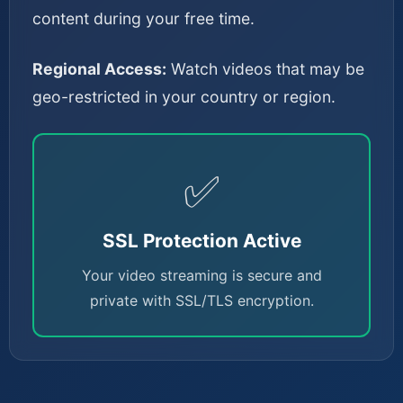
content during your free time.
Regional Access:
Watch videos that may be
geo-restricted in your country or region.
✅
SSL Protection Active
Your video streaming is secure and
private with SSL/TLS encryption.