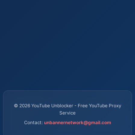
© 2026 YouTube Unblocker - Free YouTube Proxy
Service
Contact:
unbannernetwork@gmail.com