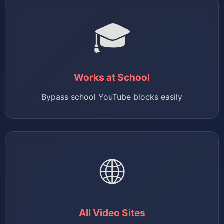
🎓
Works at School
Bypass school YouTube blocks easily
🌐
All Video Sites