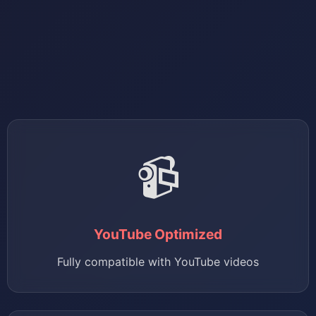
📹
YouTube Optimized
Fully compatible with YouTube videos