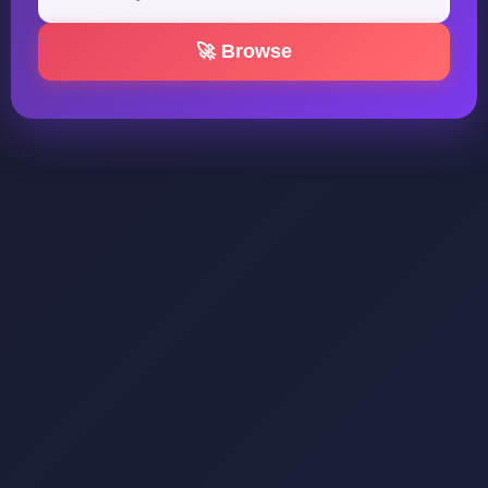
🚀 Browse