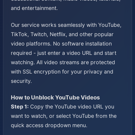
and entertainment.
Our service works seamlessly with YouTube,
TikTok, Twitch, Netflix, and other popular
video platforms. No software installation
required - just enter a video URL and start
watching. All video streams are protected
with SSL encryption for your privacy and
security.
How to Unblock YouTube Videos
Step 1:
Copy the YouTube video URL you
want to watch, or select YouTube from the
quick access dropdown menu.